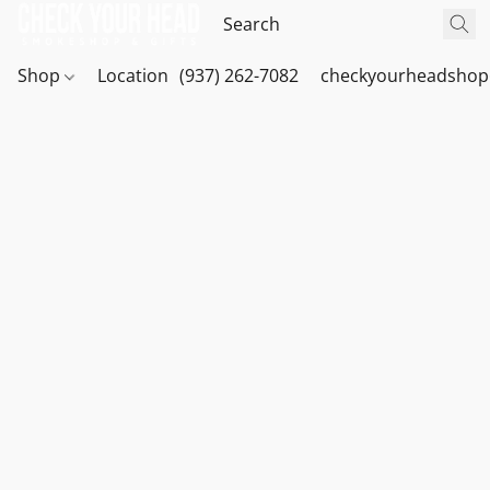
Shop
Location
(937) 262-7082
checkyourheadshop