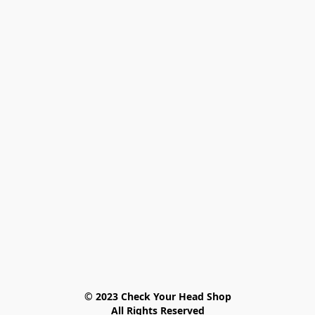
© 2023 Check Your Head Shop

All Rights Reserved