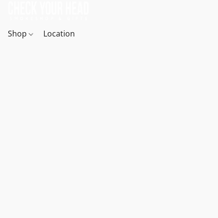
Shop
Location