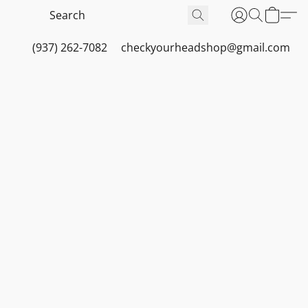
(937) 262-7082
checkyourheadshop@gmail.com