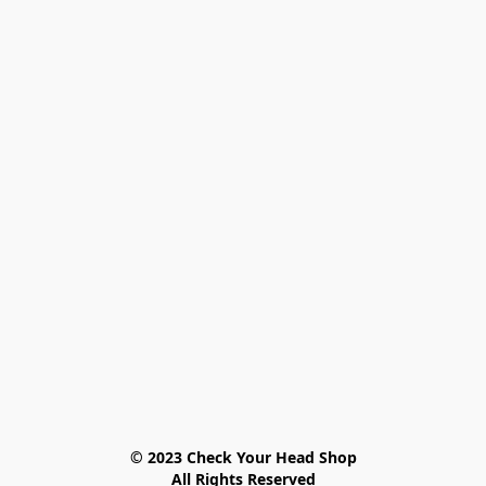
© 2023 Check Your Head Shop

All Rights Reserved