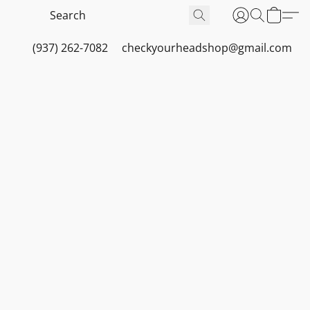
(937) 262-7082
checkyourheadshop@gmail.com