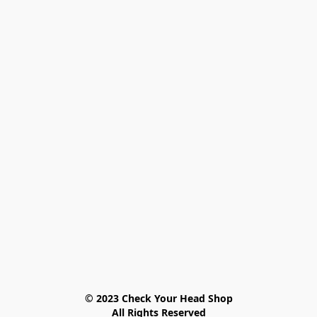
© 2023 Check Your Head Shop

All Rights Reserved