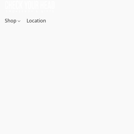
Shop
Location