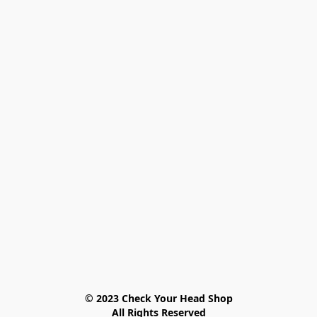
© 2023 Check Your Head Shop

All Rights Reserved