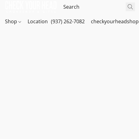
Shop
Location
(937) 262-7082
checkyourheadshop