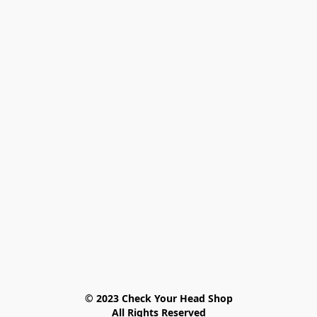
© 2023 Check Your Head Shop

All Rights Reserved