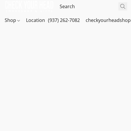
Shop
Location
(937) 262-7082
checkyourheadshop