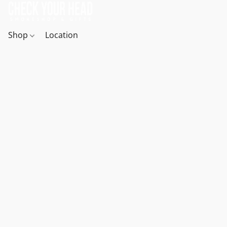
Shop
Location