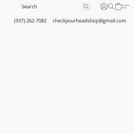
(937) 262-7082
checkyourheadshop@gmail.com