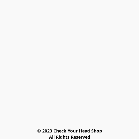
© 2023 Check Your Head Shop

All Rights Reserved