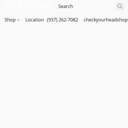
Shop
Location
(937) 262-7082
checkyourheadshop