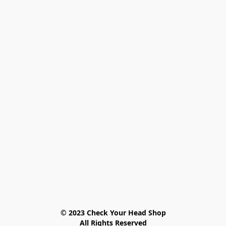
© 2023 Check Your Head Shop

All Rights Reserved