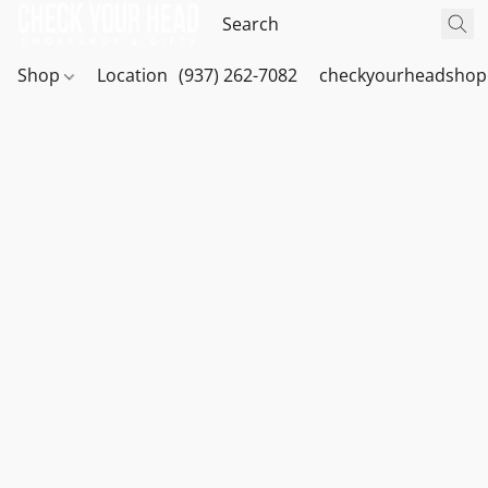
Shop
Location
(937) 262-7082
checkyourheadshop