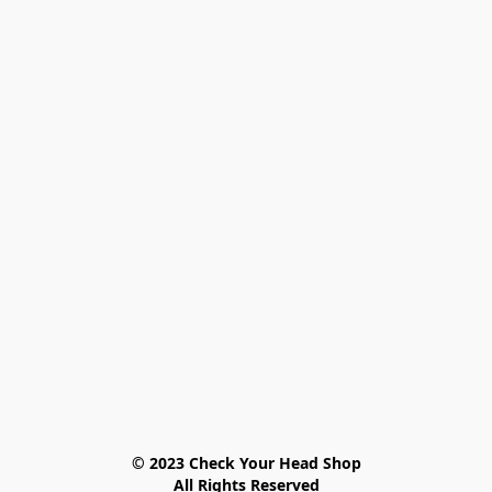
© 2023 Check Your Head Shop

All Rights Reserved