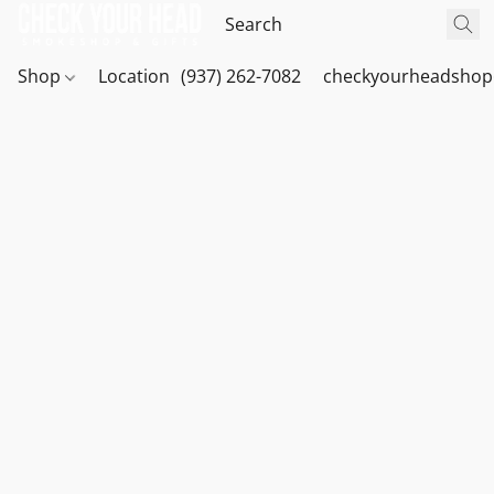
Shop
Location
(937) 262-7082
checkyourheadshop