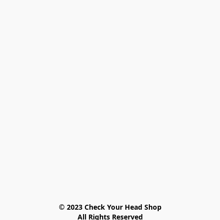
© 2023 Check Your Head Shop

All Rights Reserved