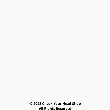
© 2023 Check Your Head Shop

All Rights Reserved