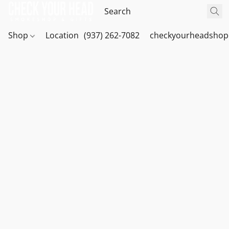
Shop
Location
(937) 262-7082
checkyourheadshop