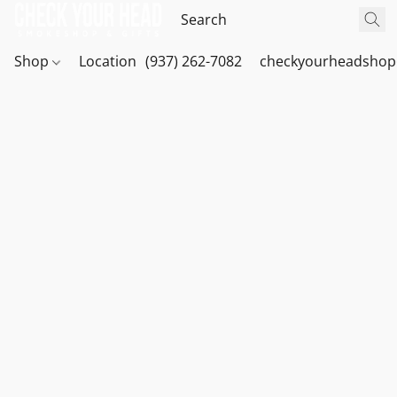
Shop
Location
(937) 262-7082
checkyourheadshop