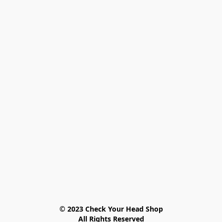
© 2023 Check Your Head Shop

All Rights Reserved