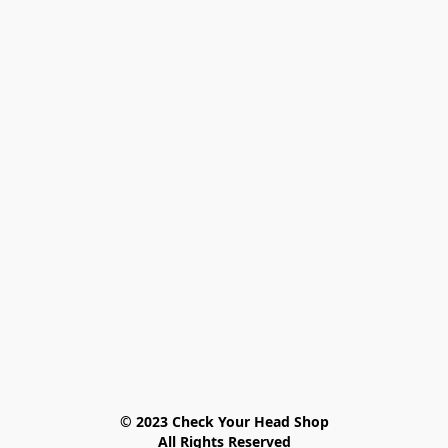
© 2023 Check Your Head Shop

All Rights Reserved