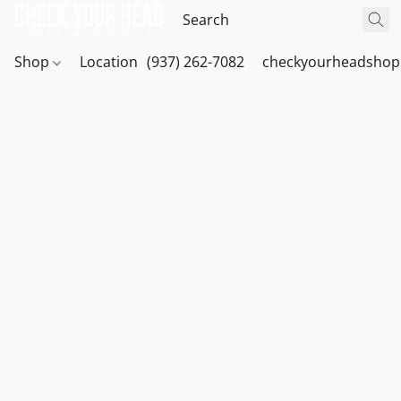
Shop
Location
(937) 262-7082
checkyourheadshop